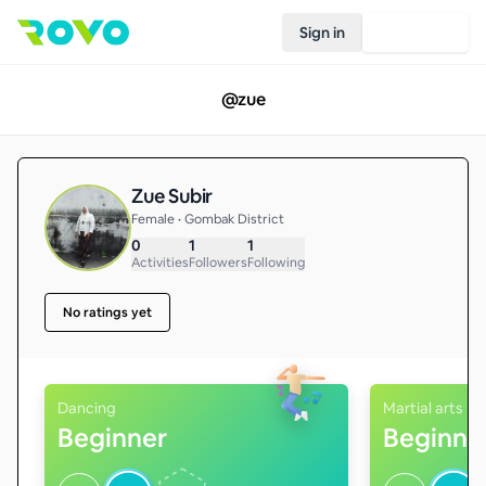
Sign in
Join Rovo
@
zue
Zue Subir
Female • Gombak District
0
1
1
Activities
Followers
Following
No ratings yet
Dancing
Martial arts
Beginner
Beginne