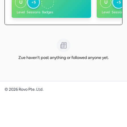
U
U
<5
<5
Level
Sessions
Badges
Level
Sessions
Zue haven't post anything or followed anyone yet.
©
2026
Rovo Pte. Ltd.